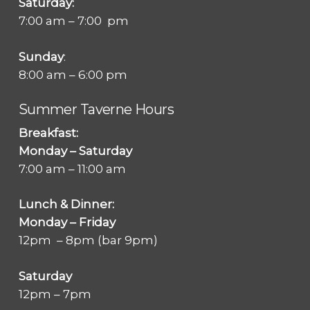
Saturday:
7:00 am – 7:00 pm
Sunday
:
8:00 am – 6:00 pm
Summer Taverne Hours
Breakfast:
Monday – Saturday
7:00 am – 11:00 am
Lunch & Dinner:
Monday – Friday
12pm – 8pm (bar 9pm)
Saturday
12pm – 7pm