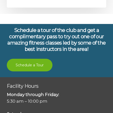
Schedule a tour of the club and get a
complimentary pass to try out one of our
amazing fitness classes led by some of the
best instructors in the area!
Schedule a Tour
Facility Hours
Monday through Friday:
5:30 am – 10:00 pm