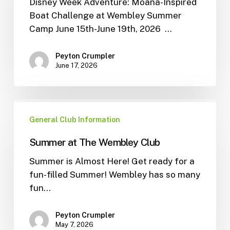
Disney Week Adventure: Moana-Inspired
Boat Challenge at Wembley Summer
Camp June 15th-June 19th, 2026 …
Peyton Crumpler
June 17, 2026
General Club Information
Summer at The Wembley Club
Summer is Almost Here! Get ready for a
fun-filled Summer! Wembley has so many
fun…
Peyton Crumpler
May 7, 2026