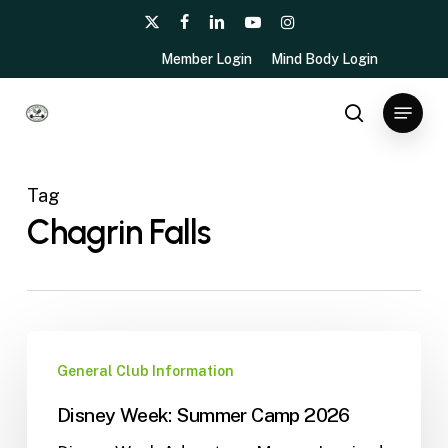
Skip
x-
facebook
linkedin
youtube
instagram
to
twitter
Member Login
Mind Body Login
main
content
Menu
search
Tag
Chagrin Falls
General Club Information
Disney Week: Summer Camp 2026