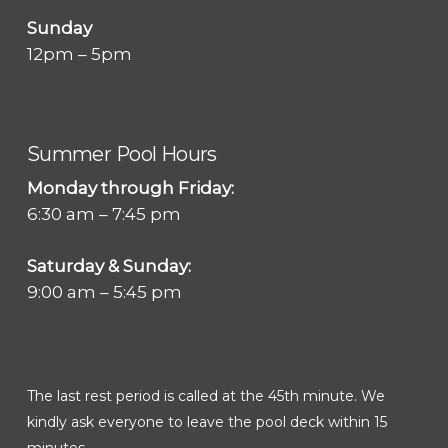
Sunday
12pm – 5pm
Summer Pool Hours
Monday through Friday:
6:30 am – 7:45 pm
Saturday & Sunday:
9:00 am – 5:45 pm
The last rest period is called at the 45th minute. We
kindly ask everyone to leave the pool deck within 15