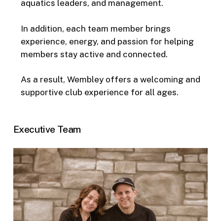
aquatics leaders, and management.
In addition, each team member brings
experience, energy, and passion for helping
members stay active and connected.
As a result, Wembley offers a welcoming and
supportive club experience for all ages.
Executive Team