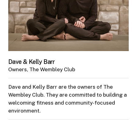
Dave & Kelly Barr
Owners, The Wembley Club
Dave and Kelly Barr are the owners of The
Wembley Club. They are committed to building a
welcoming fitness and community-focused
environment.