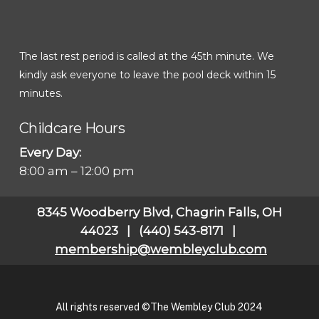
The last rest period is called at the 45th minute. We
kindly ask everyone to leave the pool deck within 15
minutes.
Childcare Hours
Every Day:
8:00 am – 12:00 pm
8345 Woodberry Blvd, Chagrin Falls, OH
44023 | (440) 543-8171 |
membership@wembleyclub.com
All rights reserved ©The Wembley Club 2024