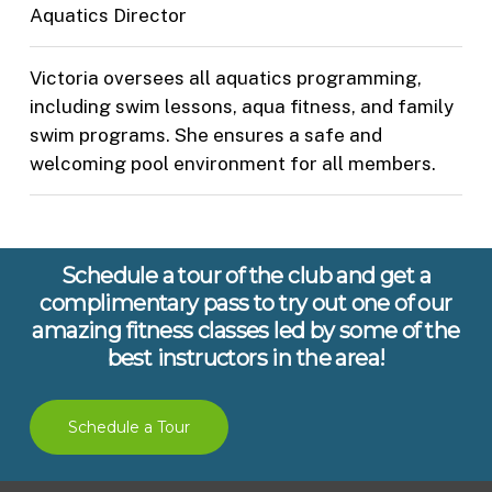
Aquatics Director
Victoria oversees all aquatics programming,
including swim lessons, aqua fitness, and family
swim programs. She ensures a safe and
welcoming pool environment for all members.
Schedule a tour of the club and get a
complimentary pass to try out one of our
amazing fitness classes led by some of the
best instructors in the area!
Schedule a Tour