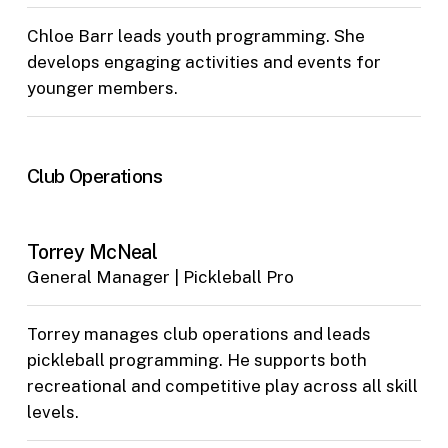
Chloe Barr leads youth programming. She
develops engaging activities and events for
younger members.
Club Operations
Torrey McNeal
General Manager | Pickleball Pro
Torrey manages club operations and leads
pickleball programming. He supports both
recreational and competitive play across all skill
levels.