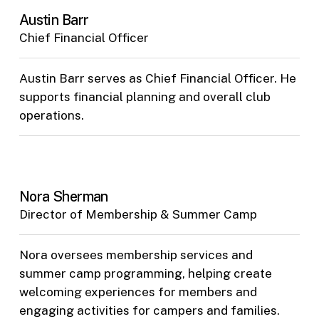
Austin Barr
Chief Financial Officer
Austin Barr serves as Chief Financial Officer. He
supports financial planning and overall club
operations.
Nora Sherman
Director of Membership & Summer Camp
Nora oversees membership services and
summer camp programming, helping create
welcoming experiences for members and
engaging activities for campers and families.