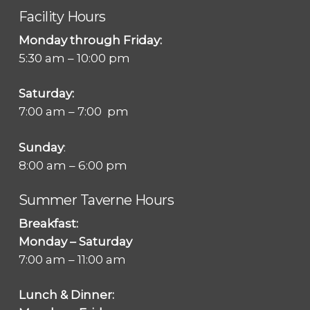
Facility Hours
Monday through Friday:
5:30 am – 10:00 pm
Saturday:
7:00 am – 7:00 pm
Sunday
:
8:00 am – 6:00 pm
Summer Taverne Hours
Breakfast:
Monday – Saturday
7:00 am – 11:00 am
Lunch & Dinner: