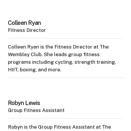
Colleen Ryan
Fitness Director
Colleen Ryan is the Fitness Director at The
Wembley Club. She leads group fitness
programs including cycling, strength training,
HIIT, boxing, and more.
Robyn Lewis
Group Fitness Assistant
Robyn is the Group Fitness Assistant at The