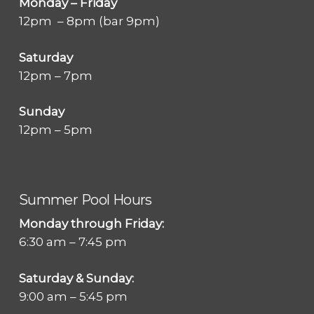
Monday – Friday
12pm – 8pm (bar 9pm)
Saturday
12pm – 7pm
Sunday
12pm – 5pm
Summer Pool Hours
Monday through Friday:
6:30 am – 7:45 pm
Saturday & Sunday:
9:00 am – 5:45 pm