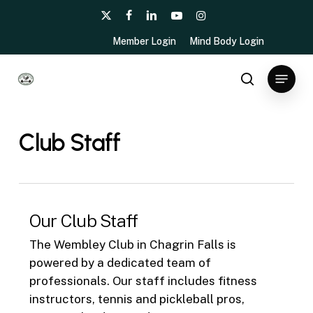
Skip
x-
facebook
linkedin
youtube
instagram
to
twitter
Member Login
Mind Body Login
main
content
Menu
search
Club Staff
Our Club Staff
The Wembley Club in Chagrin Falls is
powered by a dedicated team of
professionals. Our staff includes fitness
instructors, tennis and pickleball pros,