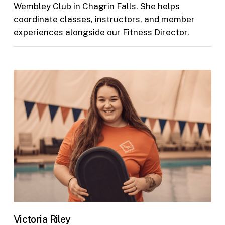
Wembley Club in Chagrin Falls. She helps
coordinate classes, instructors, and member
experiences alongside our Fitness Director.
Victoria Riley