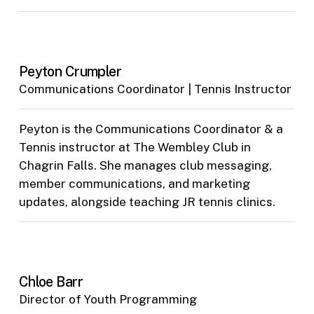
Peyton Crumpler
Communications Coordinator | Tennis Instructor
Peyton is the Communications Coordinator & a
Tennis instructor at The Wembley Club in
Chagrin Falls. She manages club messaging,
member communications, and marketing
updates, alongside teaching JR tennis clinics.
Chloe Barr
Director of Youth Programming