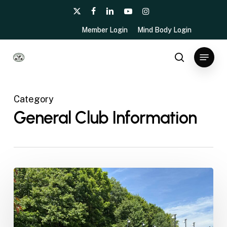
Skip
x-
facebook
linkedin
youtube
instagram
to
twitter
Member Login
Mind Body Login
main
content
Menu
search
Category
General Club Information