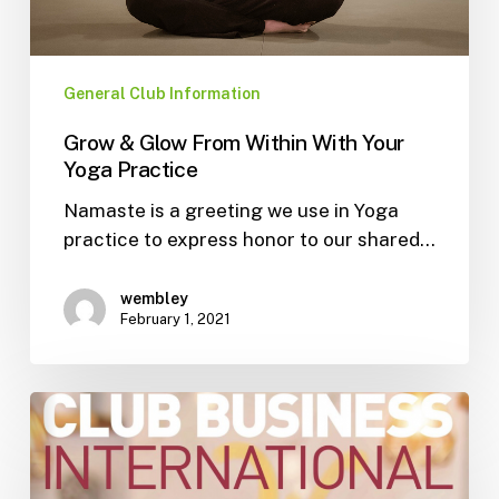
General Club Information
Grow & Glow From Within With Your
Yoga Practice
Namaste is a greeting we use in Yoga
practice to express honor to our shared…
wembley
February 1, 2021