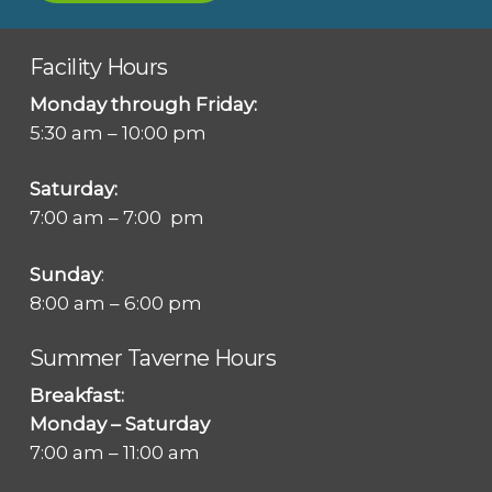
Facility Hours
Monday through Friday:
5:30 am – 10:00 pm
Saturday:
7:00 am – 7:00 pm
Sunday
:
8:00 am – 6:00 pm
Summer Taverne Hours
Breakfast:
Monday – Saturday
7:00 am – 11:00 am