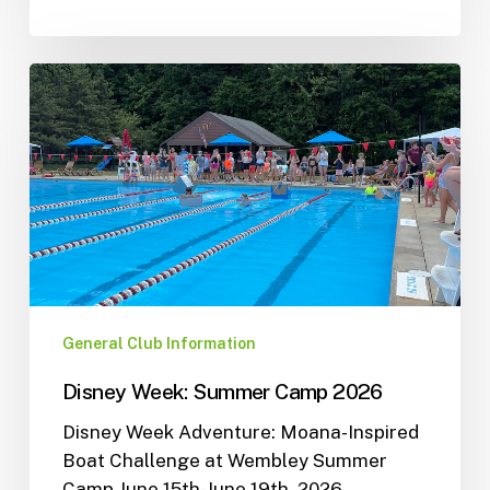
General Club Information
Disney Week: Summer Camp 2026
Disney Week Adventure: Moana-Inspired
Boat Challenge at Wembley Summer
Camp June 15th-June 19th, 2026 …