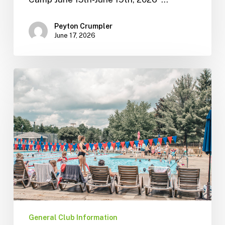
Peyton Crumpler
June 17, 2026
General Club Information