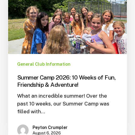
General Club Information
Summer Camp 2026: 10 Weeks of Fun,
Friendship & Adventure!
What an incredible summer! Over the
past 10 weeks, our Summer Camp was
filled with…
Peyton Crumpler
August 6, 2026