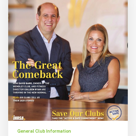
General Club Information