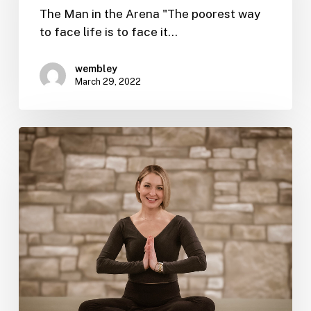
The Man in the Arena "The poorest way
to face life is to face it…
wembley
March 29, 2022