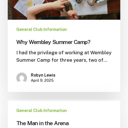
General Club Information
Why Wembley Summer Camp?
I had the privilege of working at Wembley
Summer Camp for three years, two of…
Robyn Lewis
April 9, 2025
General Club Information
The Man in the Arena