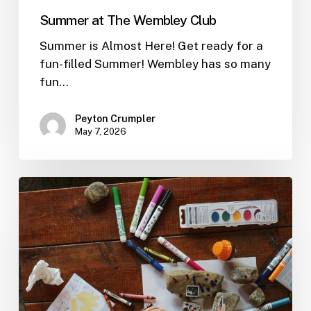
Summer at The Wembley Club
Summer is Almost Here! Get ready for a
fun-filled Summer! Wembley has so many
fun…
Peyton Crumpler
May 7, 2026