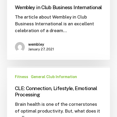
Wembley in Club Business International
The article about Wembley in Club
Business International is an excellent
celebration of a dream…
wembley
January 27, 2021
Fitness
General Club Information
CLE: Connection, Lifestyle, Emotional
Processing
Brain health is one of the cornerstones
of optimal productivity. But, what does it