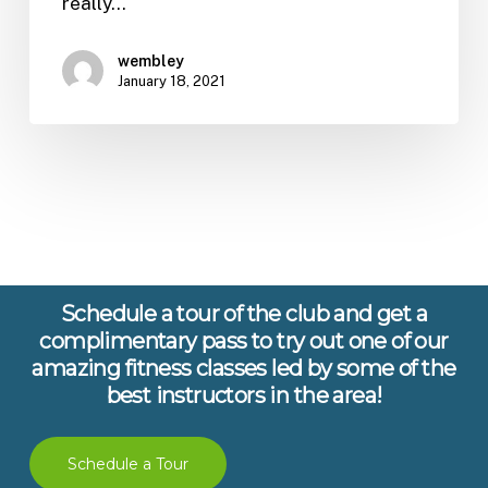
really…
wembley
January 18, 2021
Schedule a tour of the club and get a
complimentary pass to try out one of our
amazing fitness classes led by some of the
best instructors in the area!
Schedule a Tour