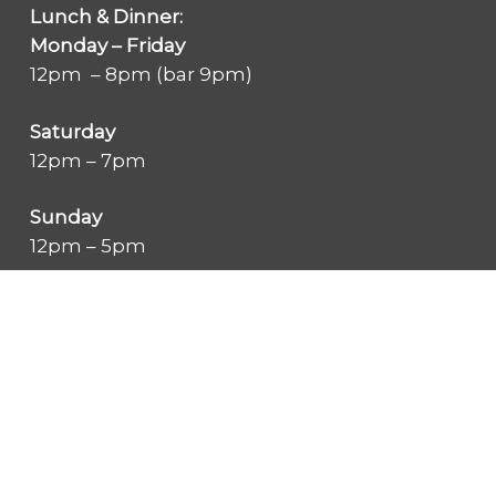
Lunch & Dinner:
Monday – Friday
12pm – 8pm (bar 9pm)
Saturday
12pm – 7pm
Sunday
12pm – 5pm
Summer Pool Hours
Monday through Friday:
6:30 am – 7:45 pm
Saturday & Sunday: