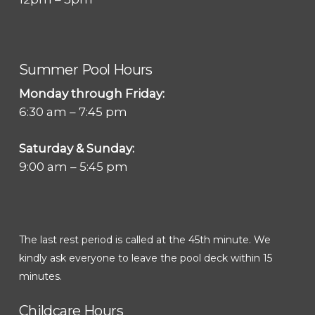
Summer Pool Hours
Monday through Friday:
6:30 am – 7:45 pm
Saturday & Sunday:
9:00 am – 5:45 pm
The last rest period is called at the 45th minute. We
kindly ask everyone to leave the pool deck within 15
minutes.
Childcare Hours