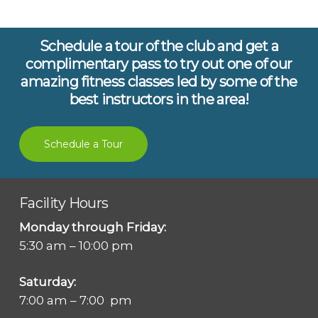
Schedule a tour of the club and get a
complimentary pass to try out one of our
amazing fitness classes led by some of the
best instructors in the area!
Schedule a Tour
Facility Hours
Monday through Friday:
5:30 am – 10:00 pm
Saturday:
7:00 am – 7:00 pm