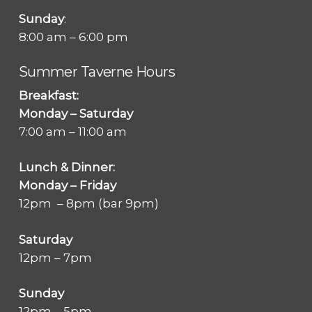
Sunday
:
8:00 am – 6:00 pm
Summer Taverne Hours
Breakfast:
Monday – Saturday
7:00 am – 11:00 am
Lunch & Dinner:
Monday – Friday
12pm – 8pm (bar 9pm)
Saturday
12pm – 7pm
Sunday
12pm – 5pm