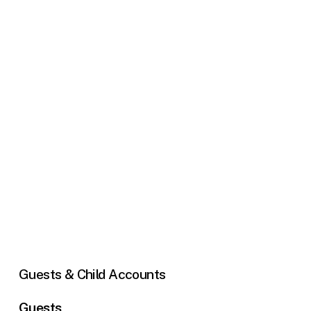
Guests
&
Child
Accounts
Guests