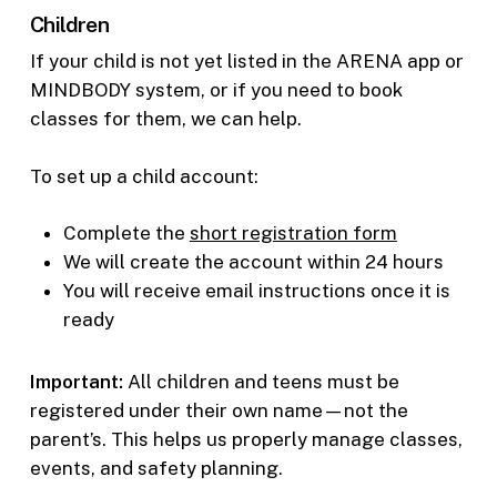
Children
If your child is not yet listed in the ARENA app or
MINDBODY system, or if you need to book
classes for them, we can help.
To set up a child account:
Complete the
short registration form
We will create the account within 24 hours
You will receive email instructions once it is
ready
Important:
All children and teens must be
registered under their own name—not the
parent’s. This helps us properly manage classes,
events, and safety planning.