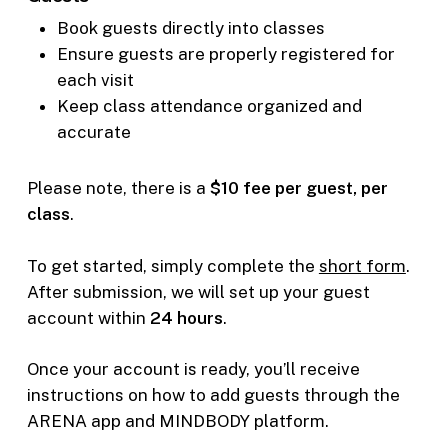
Book guests directly into classes
Ensure guests are properly registered for
each visit
Keep class attendance organized and
accurate
Please note, there is a
$10 fee per guest, per
class
.
To get started, simply complete the
short form
.
After submission, we will set up your guest
account within
24 hours
.
Once your account is ready, you’ll receive
instructions on how to add guests through the
ARENA app and MINDBODY platform.