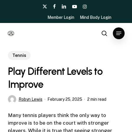
Skip
x-
facebook
linkedin
youtube
instagram
to
twitter
Member Login
Mind Body Login
main
content
Menu
search
Tennis
Play Different Levels to
Improve
Robyn Lewis
February 25, 2025
2 min read
Many tennis players think the only way to
improve is to be on the court with stronger
players. While it is true that seeing stronger