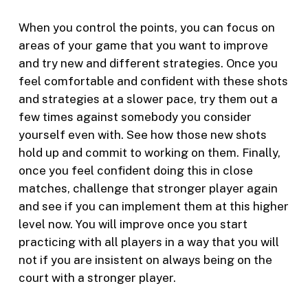
When you control the points, you can focus on
areas of your game that you want to improve
and try new and different strategies. Once you
feel comfortable and confident with these shots
and strategies at a slower pace, try them out a
few times against somebody you consider
yourself even with. See how those new shots
hold up and commit to working on them. Finally,
once you feel confident doing this in close
matches, challenge that stronger player again
and see if you can implement them at this higher
level now. You will improve once you start
practicing with all players in a way that you will
not if you are insistent on always being on the
court with a stronger player.