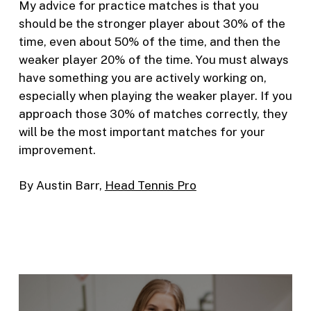
My advice for practice matches is that you
should be the stronger player about 30% of the
time, even about 50% of the time, and then the
weaker player 20% of the time. You must always
have something you are actively working on,
especially when playing the weaker player. If you
approach those 30% of matches correctly, they
will be the most important matches for your
improvement.
By Austin Barr,
Head Tennis Pro