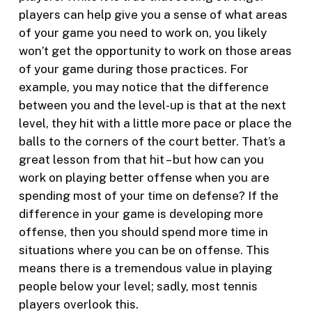
players can help give you a sense of what areas
of your game you need to work on, you likely
won’t get the opportunity to work on those areas
of your game during those practices. For
example, you may notice that the difference
between you and the level-up is that at the next
level, they hit with a little more pace or place the
balls to the corners of the court better. That’s a
great lesson from that hit – but how can you
work on playing better offense when you are
spending most of your time on defense? If the
difference in your game is developing more
offense, then you should spend more time in
situations where you can be on offense. This
means there is a tremendous value in playing
people below your level; sadly, most tennis
players overlook this.