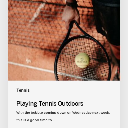
Tennis
Playing Tennis Outdoors
With the bubble coming down on Wednesday next week,
this is a good time to…