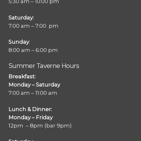
5:30 am – 10:00 pm
Saturday:
7:00 am – 7:00 pm
Sunday
:
8:00 am – 6:00 pm
Summer Taverne Hours
Breakfast:
Monday – Saturday
7:00 am – 11:00 am
Lunch & Dinner:
Monday – Friday
12pm – 8pm (bar 9pm)