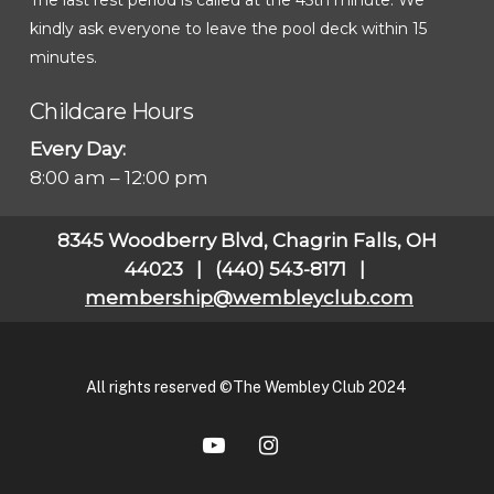
kindly ask everyone to leave the pool deck within 15
minutes.
Childcare Hours
Every Day:
8:00 am – 12:00 pm
8345 Woodberry Blvd, Chagrin Falls, OH
44023 | (440) 543-8171 |
membership@wembleyclub.com
All rights reserved ©The Wembley Club 2024
youtube
instagram