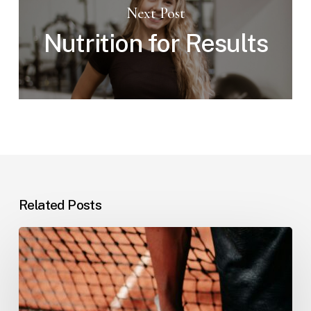
Next Post
Nutrition for Results
Related Posts