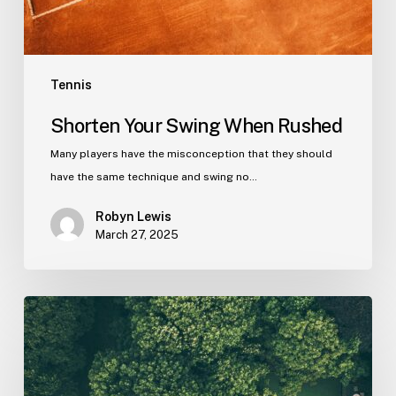
Tennis
Shorten Your Swing When Rushed
Many players have the misconception that they should
have the same technique and swing no…
Robyn Lewis
March 27, 2025