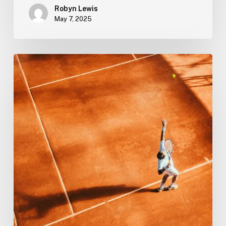
Robyn Lewis
May 7, 2025