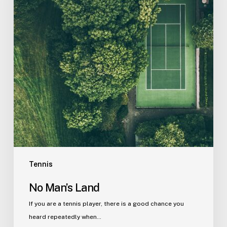
Tennis
No Man’s Land
If you are a tennis player, there is a good chance you
heard repeatedly when…