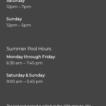
Saturday
12pm – 7pm
Sunday
12pm – 5pm
Summer Pool Hours
Monday through Friday:
6:30 am – 7:45 pm
Saturday & Sunday:
9:00 am – 5:45 pm
The last rest period is called at the 45th minute. We