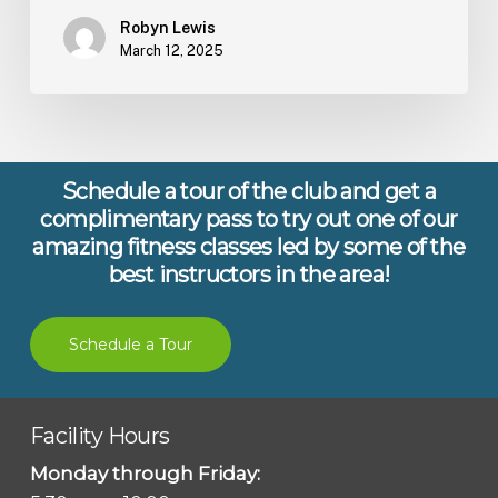
Robyn Lewis
March 12, 2025
Schedule a tour of the club and get a
complimentary pass to try out one of our
amazing fitness classes led by some of the
best instructors in the area!
Schedule a Tour
Facility Hours
Monday through Friday: