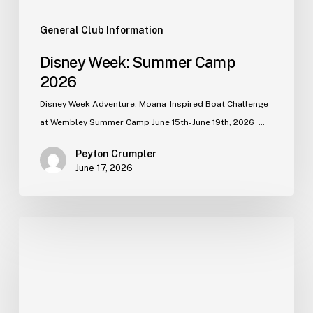
General Club Information
Disney Week: Summer Camp
2026
Disney Week Adventure: Moana-Inspired Boat Challenge
at Wembley Summer Camp June 15th-June 19th, 2026 …
Peyton Crumpler
June 17, 2026