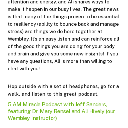
attention and energy, and Ali shares ways to
make it happen in our busy lives. The great news
is that many of the things proven to be essential
to resiliency (ability to bounce back and manage
stress) are things we do here together at
Wembley. It’s an easy listen and can reinforce all
of the good things you are doing for your body
and brain and give you some new insights! If you
have any questions, Ali is more than willing to
chat with you!
Hop outside with a set of headphones, go for a
walk, and listen to this great podcast.
5 AM Miracle Podcast with Jeff Sanders,
featuring Dr. Mary Rensel and Ali Hively (our
Wembley Instructor)