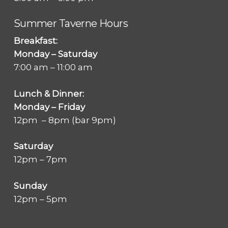
Summer Taverne Hours
Breakfast:
Monday – Saturday
7:00 am – 11:00 am
Lunch & Dinner:
Monday – Friday
12pm – 8pm (bar 9pm)
Saturday
12pm – 7pm
Sunday
12pm – 5pm