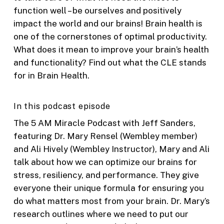
function well – be ourselves and positively
impact the world and our brains! Brain health is
one of the cornerstones of optimal productivity.
What does it mean to improve your brain’s health
and functionality? Find out what the CLE stands
for in Brain Health.
In this podcast episode
The 5 AM Miracle Podcast with Jeff Sanders,
featuring Dr. Mary Rensel (Wembley member)
and Ali Hively (Wembley Instructor), Mary and Ali
talk about how we can optimize our brains for
stress, resiliency, and performance. They give
everyone their unique formula for ensuring you
do what matters most from your brain. Dr. Mary’s
research outlines where we need to put our