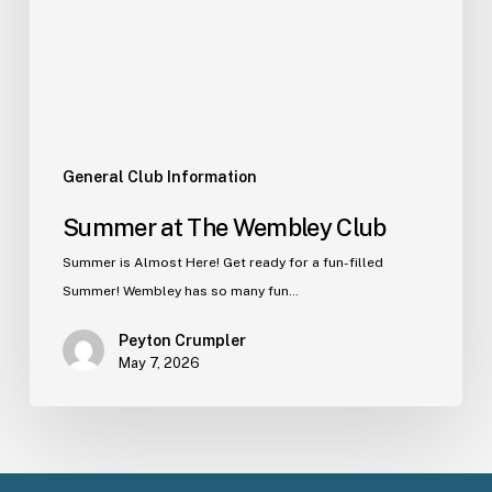
General Club Information
Summer at The Wembley Club
Summer is Almost Here! Get ready for a fun-filled
Summer! Wembley has so many fun…
Peyton Crumpler
May 7, 2026