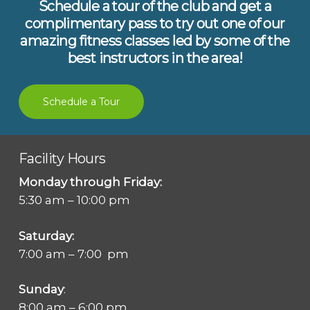
Schedule a tour of the club and get a
complimentary pass to try out one of our
amazing fitness classes led by some of the
best instructors in the area!
Schedule a Tour
Facility Hours
Monday through Friday:
5:30 am – 10:00 pm
Saturday:
7:00 am – 7:00 pm
Sunday
:
8:00 am – 6:00 pm