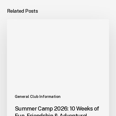
Related Posts
General Club Information
Summer Camp 2026: 10 Weeks of
Fun, Friendship & Adventure!