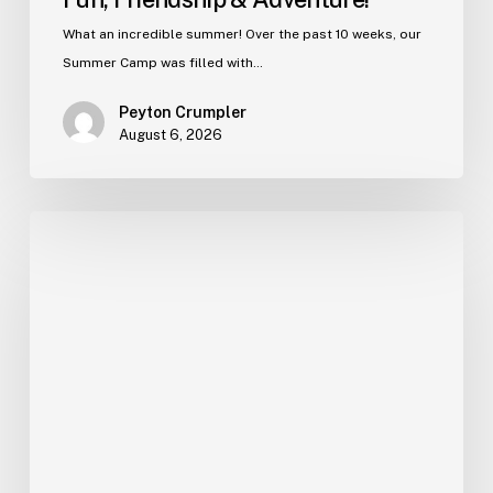
What an incredible summer! Over the past 10 weeks, our
Summer Camp was filled with…
Peyton Crumpler
August 6, 2026