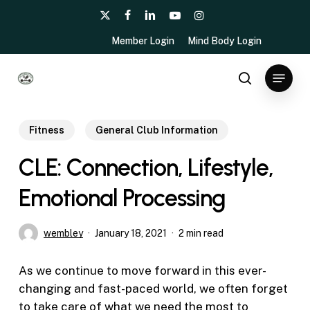
Skip
x-
facebook
linkedin
youtube
instagram
to
twitter
Member Login
Mind Body Login
main
content
Menu
search
Fitness
General Club Information
CLE: Connection, Lifestyle,
Emotional Processing
wembley
January 18, 2021
2 min read
As we continue to move forward in this ever-
changing and fast-paced world, we often forget
to take care of what we need the most to