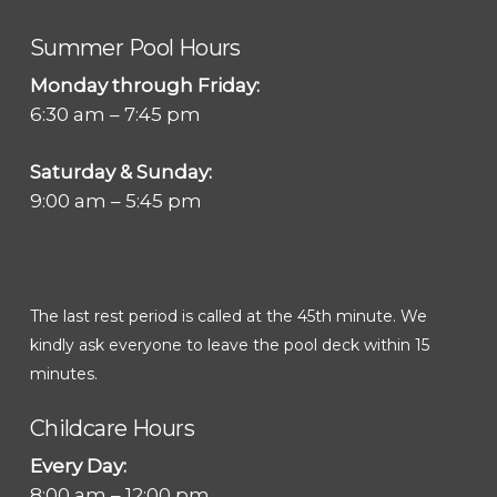
Summer Pool Hours
Monday through Friday:
6:30 am – 7:45 pm
Saturday & Sunday:
9:00 am – 5:45 pm
The last rest period is called at the 45th minute. We
kindly ask everyone to leave the pool deck within 15
minutes.
Childcare Hours
Every Day:
8:00 am – 12:00 pm