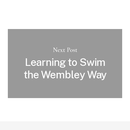
Next Post
Learning to Swim
the Wembley Way