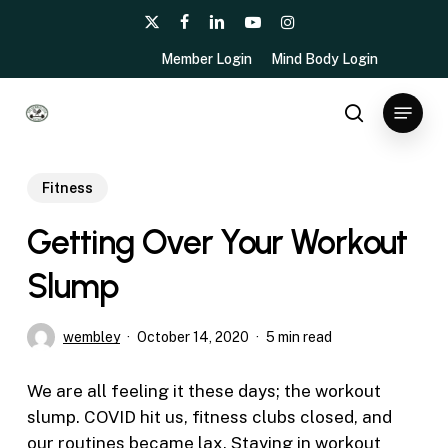
Skip
x-
facebook
linkedin
youtube
instagram
to
twitter
Member Login
Mind Body Login
main
content
Menu
search
Fitness
Getting Over Your Workout
Slump
wembley
October 14, 2020
5 min read
We are all feeling it these days; the workout
slump. COVID hit us, fitness clubs closed, and
our routines became lax. Staying in workout