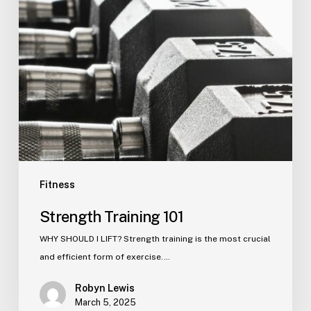
Fitness
Strength Training 101
WHY SHOULD I LIFT? Strength training is the most crucial
and efficient form of exercise.…
Robyn Lewis
March 5, 2025