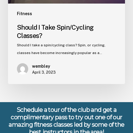
Fitness
Should I Take Spin/Cycling
Classes?
Should I take a spin/cycling class? Spin, or cycling,
classes have become increasingly popular as a…
wembley
April 3, 2023
Schedule a tour of the club and get a
complimentary pass to try out one of our
amazing fitness classes led by some of the
best instructors in the area!