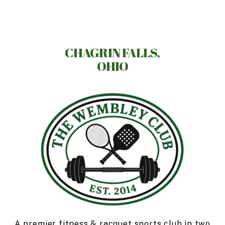
Skip
to
main
content
CHAGRIN FALLS,
OHIO
A premier fitness & racquet sports club in two