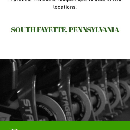
locations.
SOUTH FAYETTE, PENNSYLVANIA