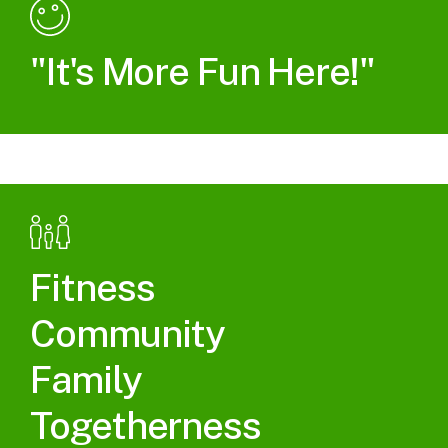
"It's More Fun Here!"
Fitness
Community
Family
Togetherness