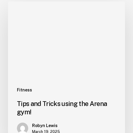
Fitness
Tips and Tricks using the Arena
gym!
Robyn Lewis
March 19, 2025