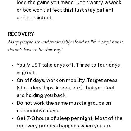
lose the gains you made. Don’t worry, a week
or two won’t affect this! Just stay patient
and consistent.
RECOVERY
Many people are understandably afraid to lift ‘heavy.’ But it
doesn’t have to be that way!
You MUST take days off. Three to four days
is great.
On off days, work on mobility. Target areas
(shoulders, hips, knees, etc.) that you feel
are holding you back.
Do not work the same muscle groups on
consecutive days.
Get 7-8 hours of sleep per night. Most of the
recovery process happens when you are