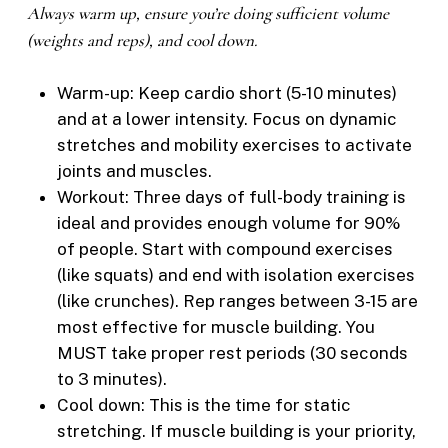
Always warm up, ensure you’re doing sufficient volume
(weights and reps), and cool down.
Warm-up: Keep cardio short (5-10 minutes)
and at a lower intensity. Focus on dynamic
stretches and mobility exercises to activate
joints and muscles.
Workout: Three days of full-body training is
ideal and provides enough volume for 90%
of people. Start with compound exercises
(like squats) and end with isolation exercises
(like crunches). Rep ranges between 3-15 are
most effective for muscle building. You
MUST take proper rest periods (30 seconds
to 3 minutes).
Cool down: This is the time for static
stretching. If muscle building is your priority,