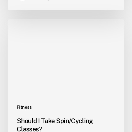
Fitness
Should I Take Spin/Cycling
Classes?