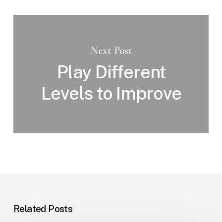
Next Post
Play Different
Levels to Improve
Related Posts