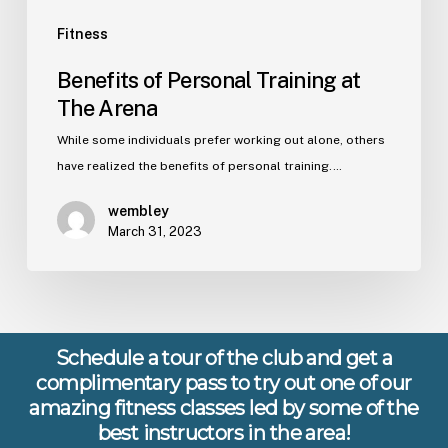
Fitness
Benefits of Personal Training at
The Arena
While some individuals prefer working out alone, others
have realized the benefits of personal training.…
wembley
March 31, 2023
Schedule a tour of the club and get a
complimentary pass to try out one of our
amazing fitness classes led by some of the
best instructors in the area!