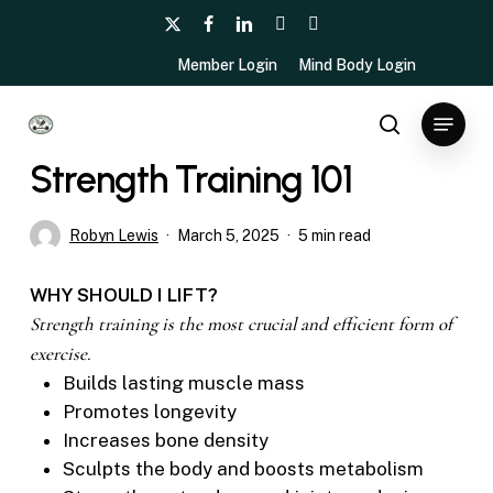
Skip
x-
facebook
linkedin
youtube
instagram
to
twitter
Member Login
Mind Body Login
main
content
Menu
Fitness
search
Strength Training 101
Robyn Lewis
March 5, 2025
5 min read
WHY SHOULD I LIFT?
Strength training is the most crucial and efficient form of
exercise.
Builds lasting muscle mass
Promotes longevity
Increases bone density
Sculpts the body and boosts metabolism