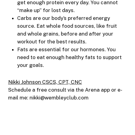
get enough protein every day. You cannot
“make up” for lost days.
Carbs are our body’s preferred energy
source. Eat whole food sources, like fruit
and whole grains, before and after your
workout for the best results.
Fats are essential for our hormones. You
need to eat enough healthy fats to support
your goals.
Nikki Johnson CSCS, CPT, CNC
Schedule a free consult via the Arena app or e-
mail me: nikki@wembleyclub.com