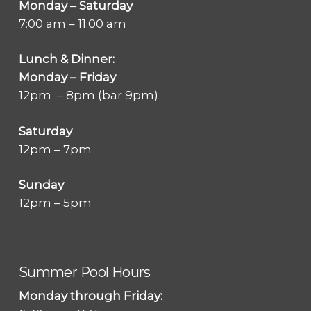
Monday – Saturday
7:00 am – 11:00 am
Lunch & Dinner:
Monday – Friday
12pm – 8pm (bar 9pm)
Saturday
12pm – 7pm
Sunday
12pm – 5pm
Summer Pool Hours
Monday through Friday: