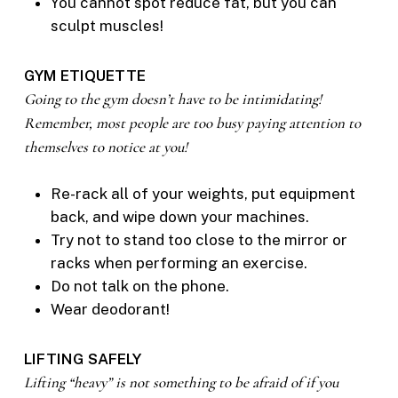
You cannot spot reduce fat, but you can
sculpt muscles!
GYM ETIQUETTE
Going to the gym doesn’t have to be intimidating!
Remember, most people are too busy paying attention to
themselves to notice at you!
Re-rack all of your weights, put equipment
back, and wipe down your machines.
Try not to stand too close to the mirror or
racks when performing an exercise.
Do not talk on the phone.
Wear deodorant!
LIFTING SAFELY
Lifting “heavy” is not something to be afraid of if you