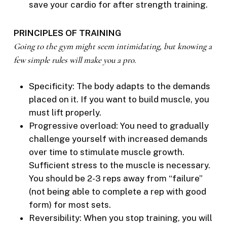
save your cardio for after strength training.
PRINCIPLES OF TRAINING
Going to the gym might seem intimidating, but knowing a
few simple rules will make you a pro.
Specificity: The body adapts to the demands
placed on it. If you want to build muscle, you
must lift properly.
Progressive overload: You need to gradually
challenge yourself with increased demands
over time to stimulate muscle growth.
Sufficient stress to the muscle is necessary.
You should be 2-3 reps away from “failure”
(not being able to complete a rep with good
form) for most sets.
Reversibility: When you stop training, you will