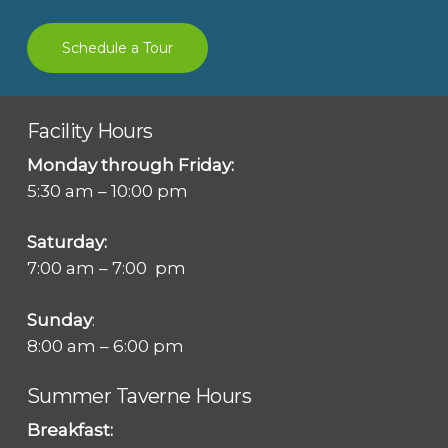
Schedule a Tour
Facility Hours
Monday through Friday:
5:30 am – 10:00 pm
Saturday:
7:00 am – 7:00 pm
Sunday
:
8:00 am – 6:00 pm
Summer Taverne Hours
Breakfast: