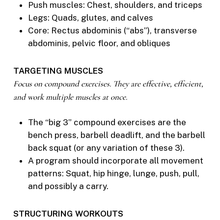
Push muscles: Chest, shoulders, and triceps
Legs: Quads, glutes, and calves
Core: Rectus abdominis (“abs”), transverse
abdominis, pelvic floor, and obliques
TARGETING MUSCLES
Focus on compound exercises. They are effective, efficient,
and work multiple muscles at once.
The “big 3” compound exercises are the
bench press, barbell deadlift, and the barbell
back squat (or any variation of these 3).
A program should incorporate all movement
patterns: Squat, hip hinge, lunge, push, pull,
and possibly a carry.
STRUCTURING WORKOUTS