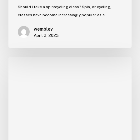
Should I take a spin/cycling class? Spin, or cycling,
classes have become increasingly popular as a…
wembley
April 3, 2023