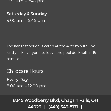
6:30 am – 7:45 pm
Saturday & Sunday:
9:00 am – 5:45 pm
The last rest period is called at the 45th minute. We
kindly ask everyone to leave the pool deck within 15
minutes.
Childcare Hours
Every Day:
8:00 am – 12:00 pm
8345 Woodberry Blvd, Chagrin Falls, OH
44023 | (440) 543-8171 |