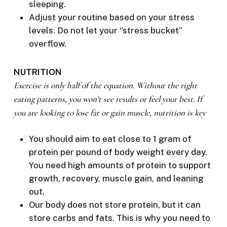
sleeping.
Adjust your routine based on your stress
levels. Do not let your “stress bucket”
overflow.
NUTRITION
Exercise is only half of the equation. Without the right
eating patterns, you won’t see results or feel your best. If
you are looking to lose fat or gain muscle, nutrition is key
You should aim to eat close to 1 gram of
protein per pound of body weight every day.
You need high amounts of protein to support
growth, recovery, muscle gain, and leaning
out.
Our body does not store protein, but it can
store carbs and fats. This is why you need to