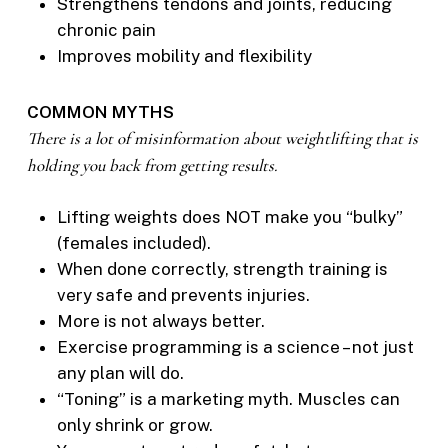
Strengthens tendons and joints, reducing
chronic pain
Improves mobility and flexibility
COMMON MYTHS
There is a lot of misinformation about weightlifting that is
holding you back from getting results.
Lifting weights does NOT make you “bulky”
(females included).
When done correctly, strength training is
very safe and prevents injuries.
More is not always better.
Exercise programming is a science – not just
any plan will do.
“Toning” is a marketing myth. Muscles can
only shrink or grow.