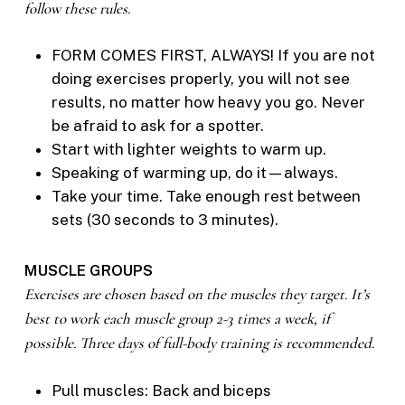
follow these rules.
FORM COMES FIRST, ALWAYS! If you are not
doing exercises properly, you will not see
results, no matter how heavy you go. Never
be afraid to ask for a spotter.
Start with lighter weights to warm up.
Speaking of warming up, do it—always.
Take your time. Take enough rest between
sets (30 seconds to 3 minutes).
MUSCLE GROUPS
Exercises are chosen based on the muscles they target. It’s
best to work each muscle group 2-3 times a week, if
possible. Three days of full-body training is recommended.
Pull muscles: Back and biceps